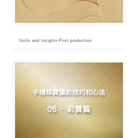
Skills and Insights-Post-production