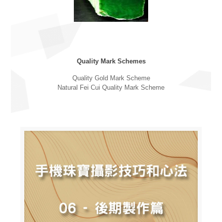
Quality Mark Schemes
Quality Gold Mark Scheme
Natural Fei Cui Quality Mark Scheme