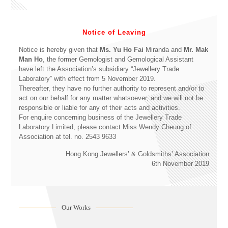
Notice of Leaving
Notice is hereby given that
Ms. Yu Ho Fai
Miranda and
Mr. Mak
Man Ho
, the former Gemologist and Gemological Assistant
have left the Association’s subsidiary “Jewellery Trade
Laboratory” with effect from 5 November 2019.
Thereafter, they have no further authority to represent and/or to
act on our behalf for any matter whatsoever, and we will not be
responsible or liable for any of their acts and activities.
For enquire concerning business of the Jewellery Trade
Laboratory Limited, please contact Miss Wendy Cheung of
Association at tel. no. 2543 9633
Hong Kong Jewellers’ & Goldsmiths’ Association
6th November 2019
Our Works