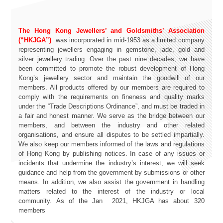
The Hong Kong Jewellers’ and Goldsmiths’ Association
(“HKJGA”)
was incorporated in mid-1953 as a limited company
representing jewellers engaging in gemstone, jade, gold and
silver jewellery trading. Over the past nine decades, we have
been committed to promote the robust development of Hong
Kong’s jewellery sector and maintain the goodwill of our
members. All products offered by our members are required to
comply with the requirements on fineness and quality marks
under the “Trade Descriptions Ordinance”, and must be traded in
a fair and honest manner. We serve as the bridge between our
members, and between the industry and other related
organisations, and ensure all disputes to be settled impartially.
We also keep our members informed of the laws and regulations
of Hong Kong by publishing notices. In case of any issues or
incidents that undermine the industry’s interest, we will seek
guidance and help from the government by submissions or other
means. In addition, we also assist the government in handling
matters related to the interest of the industry or local
community. As of the Jan 2021, HKJGA has about 320
members