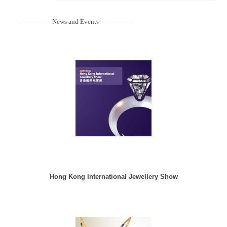
News and Events
Hong Kong International Jewellery Show