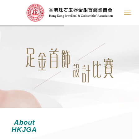
About
HKJGA