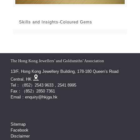
Skills and Insights-Coloured Gems
The Hong Kong Jewellers’ and Goldsmiths’ Association
13/F, Hong Kong Jewellery Building, 178-180 Queen’s Road
Central, HK
Tel：（852）2543 9633，2541 8995
Fax：（852）2850 7361
Email：enquiry@hkjga.hk
Sitemap
Facebook
Disclaimer