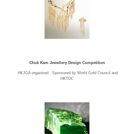
Chuk Kam Jewellery Design Competition
HKJGA organised , Sponsored by World Gold Council and
HKTDC