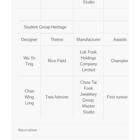
Studio
Student Group-Heritage
Designer
Theme
Manufacturer
Awards
Luk Fook
Wu Yu
Holdings
Rice Field
Champion
Ting
Company
Limited
Chow Tai
Fook
Chan
Jewellery
Wing
Tree Admirer
First runner-up
Group,
Long
Master
Studio
Innovation