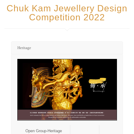
Chuk Kam Jewellery Design
Competition 2022
Heritage
Open Group-Heritage