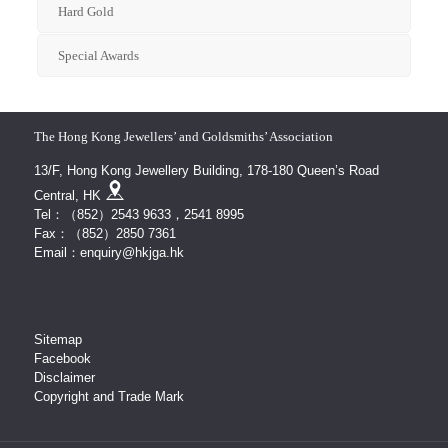
Hard Gold
Special Awards
The Hong Kong Jewellers’ and Goldsmiths’ Association
13/F, Hong Kong Jewellery Building, 178-180 Queen’s Road
Central, HK
Tel：（852）2543 9633，2541 8995
Fax：（852）2850 7361
Email：enquiry@hkjga.hk
Sitemap
Facebook
Disclaimer
Copyright and Trade Mark