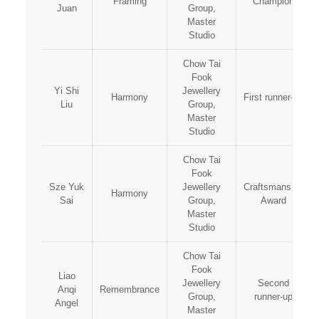
Framing
Champion
Juan
Group,
Master
Studio
Chow Tai
Fook
Yi Shi
Jewellery
Harmony
First runner-up
Liu
Group,
Master
Studio
Chow Tai
Fook
Sze Yuk
Jewellery
Craftsmanship
Harmony
Sai
Group,
Award
Master
Studio
Chow Tai
Fook
Liao
Jewellery
Second
Anqi
Remembrance
Group,
runner-up
Angel
Master