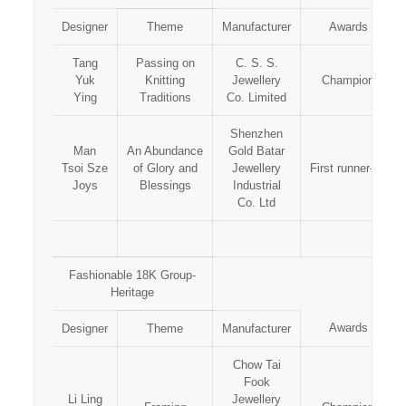
Designer
Theme
Manufacturer
Awards
Tang
Passing on
C. S. S.
Yuk
Knitting
Jewellery
Champion
Ying
Traditions
Co. Limited
Shenzhen
Man
An Abundance
Gold Batar
Tsoi Sze
of Glory and
Jewellery
First runner-up
Joys
Blessings
Industrial
Co. Ltd
Fashionable 18K Group-
Heritage
Awards
Designer
Theme
Manufacturer
Chow Tai
Fook
Li Ling
Jewellery